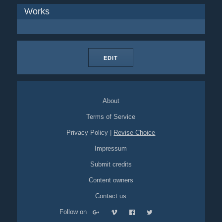
Works
EDIT
About
Terms of Service
Privacy Policy
|
Revise Choice
Impressum
Submit credits
Content owners
Contact us
Follow on