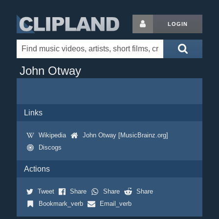
LOGIN
John Otway
Links
Wikipedia
John Otway [MusicBrainz.org]
Discogs
Actions
Tweet
Share
Share
Share
Bookmark_verb
Email_verb