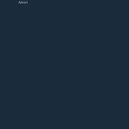
Advert