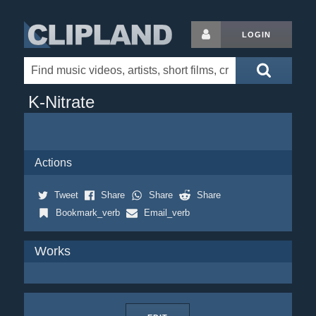
LOGIN
K-Nitrate
Actions
Tweet
Share
Share
Share
Bookmark_verb
Email_verb
Works