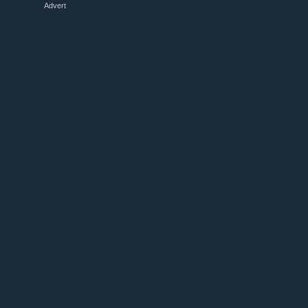
Advert