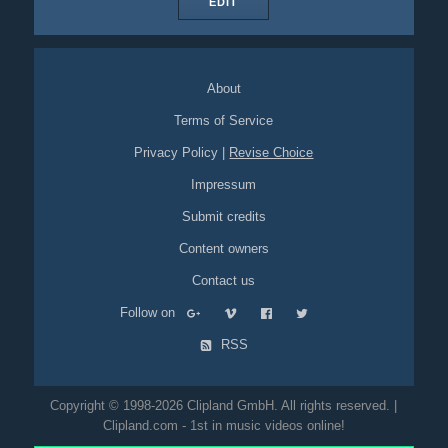
EDIT
About
Terms of Service
Privacy Policy
|
Revise Choice
Impressum
Submit credits
Content owners
Contact us
Follow on
RSS
Copyright © 1998-2026 Clipland GmbH. All rights reserved. |
Clipland.com - 1st in music videos online!