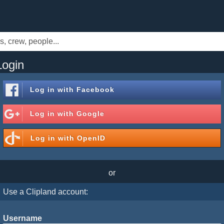
Login
Log in with
Facebook
Log in with
Google
Log in with
OpenID
or
Use a Clipland account:
Username