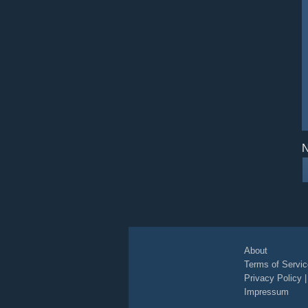
N
About
Terms of Servic
Privacy Policy
Impressum