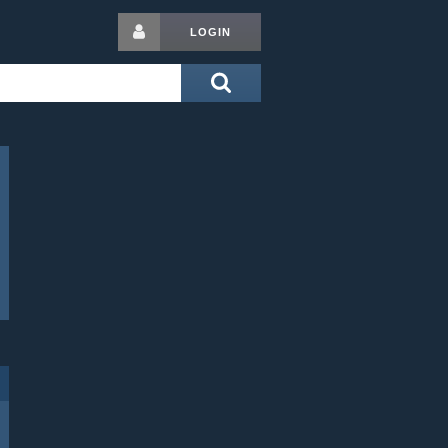
LOGIN