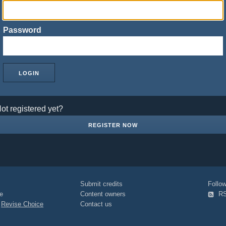
Password
ot registered yet?
REGISTER NOW
Submit credits
Foll
e
Content owners
R
|
Revise Choice
Contact us