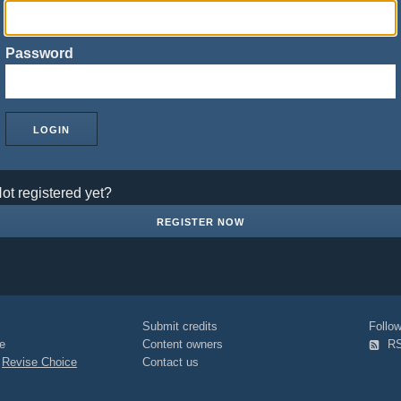
Password
ot registered yet?
REGISTER NOW
Submit credits
Foll
e
Content owners
R
|
Revise Choice
Contact us