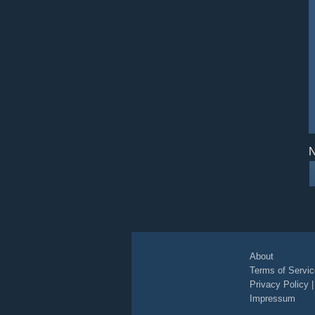
N
About
Terms of Servic
Privacy Policy
Impressum