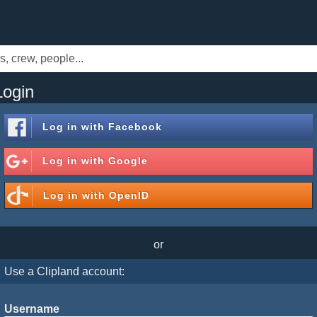
Login
Log in with
Facebook
Log in with
Google
Log in with
OpenID
or
Use a Clipland account:
Username