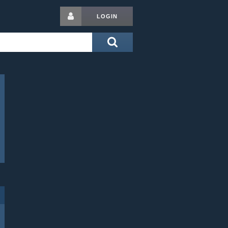
LOGIN