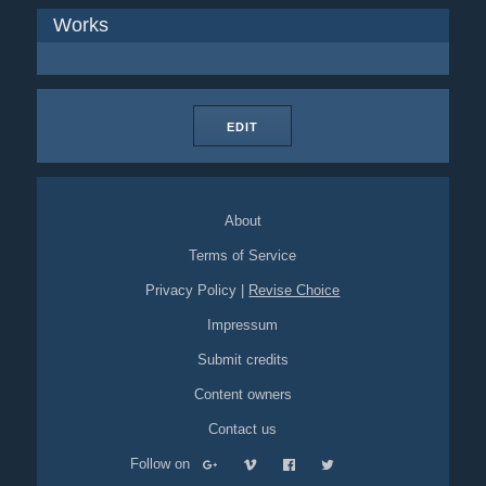
Works
EDIT
About
Terms of Service
Privacy Policy
|
Revise Choice
Impressum
Submit credits
Content owners
Contact us
Follow on