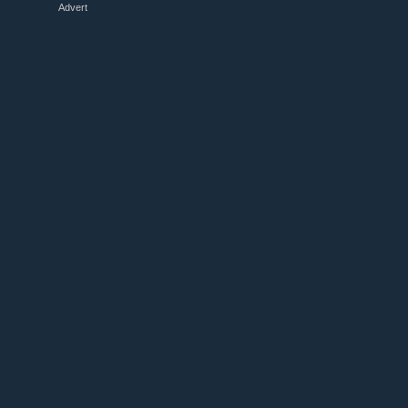
Advert