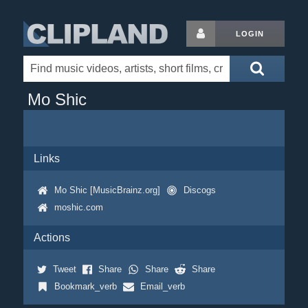
LOGIN
Mo Shic
Links
Mo Shic [MusicBrainz.org]
Discogs
moshic.com
Actions
Tweet
Share
Share
Share
Bookmark_verb
Email_verb