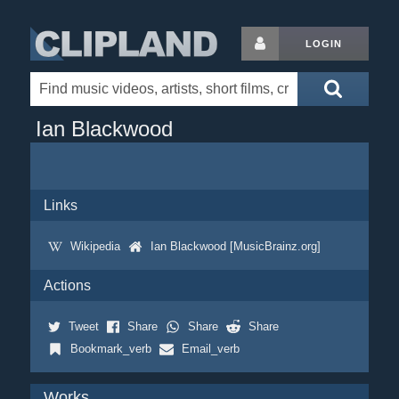
LOGIN
Ian Blackwood
Links
Wikipedia
Ian Blackwood [MusicBrainz.org]
Actions
Tweet
Share
Share
Share
Bookmark_verb
Email_verb
Works