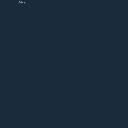
Advert