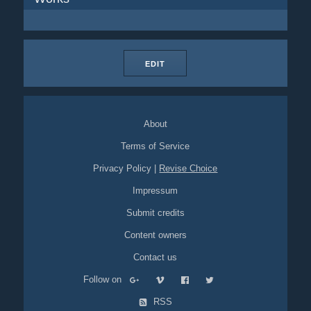
EDIT
About
Terms of Service
Privacy Policy
|
Revise Choice
Impressum
Submit credits
Content owners
Contact us
Follow on
RSS