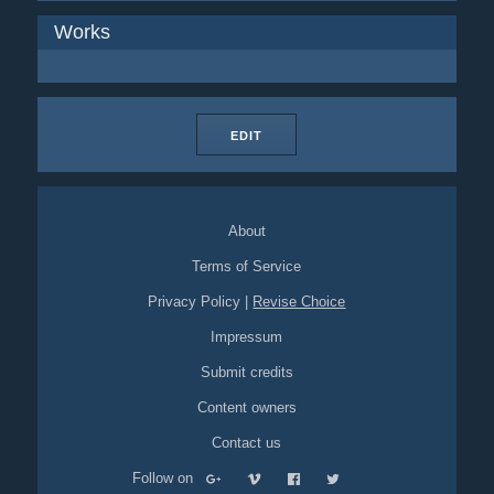
Works
EDIT
About
Terms of Service
Privacy Policy
|
Revise Choice
Impressum
Submit credits
Content owners
Contact us
Follow on