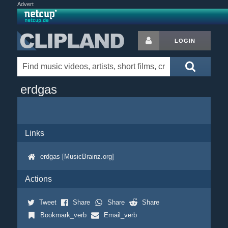
Advert
LOGIN
erdgas
Links
erdgas [MusicBrainz.org]
Actions
Tweet
Share
Share
Share
Bookmark_verb
Email_verb