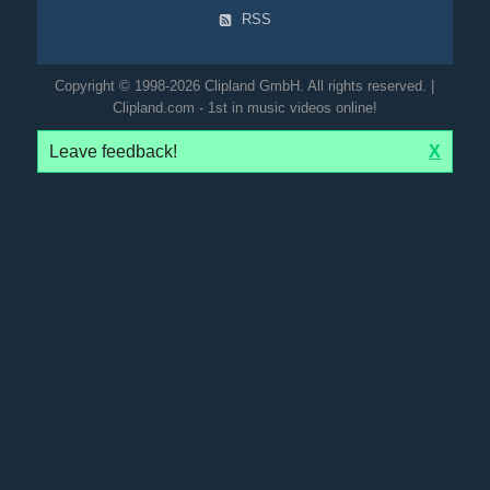
RSS
Copyright © 1998-2026 Clipland GmbH. All rights reserved. |
Clipland.com - 1st in music videos online!
Leave feedback!
X