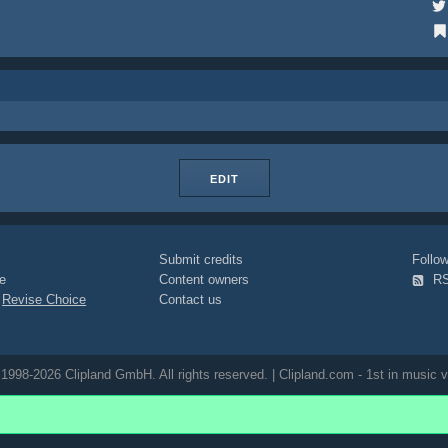
EDIT
Submit credits
Foll
e
Content owners
R
|
Revise Choice
Contact us
1998-2026 Clipland GmbH. All rights reserved. | Clipland.com - 1st in music v