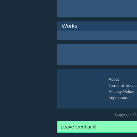
Works
About
Terms of Servic
Privacy Policy
Impressum
Copyright © 
Leave feedback!