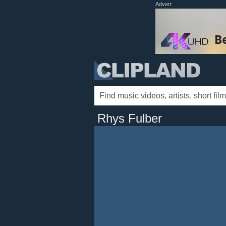
Advert
Rhys Fulber