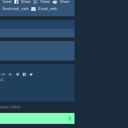
Tweet
Share
Share
Share
Bookmark_verb
Email_verb
ow on
SS
ideos online!
X