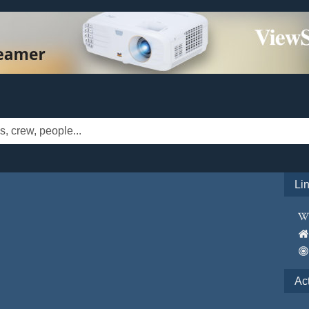
Li
Ac