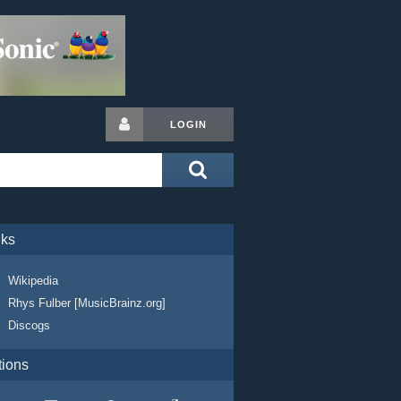
LOGIN
nks
Wikipedia
Rhys Fulber [MusicBrainz.org]
Discogs
tions