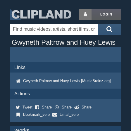
LOGIN
Gwyneth Paltrow and Huey Lewis
Links
Gwyneth Paltrow and Huey Lewis [MusicBrainz.org]
Actions
Tweet
Share
Share
Share
Bookmark_verb
Email_verb
Works