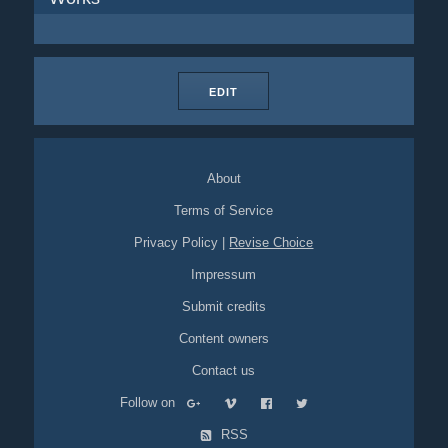
EDIT
About
Terms of Service
Privacy Policy
|
Revise Choice
Impressum
Submit credits
Content owners
Contact us
Follow on
RSS