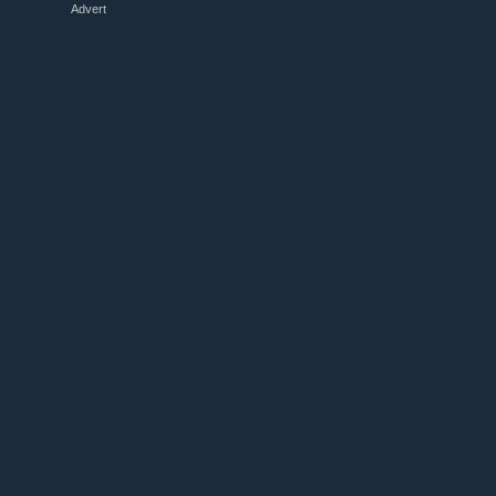
Advert