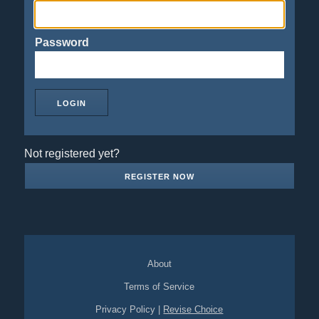
Password
Not registered yet?
REGISTER NOW
About
Terms of Service
Privacy Policy
|
Revise Choice