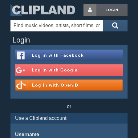
LOGIN
Login
Log in with
Facebook
Log in with
Google
Log in with
OpenID
or
Use a Clipland account:
Username