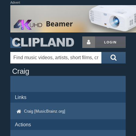
Advert
LOGIN
Craig
Links
Craig [MusicBrainz.org]
Actions