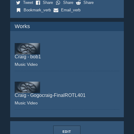
Tweet
Share
Share
Share
Bookmark_verb
Email_verb
Works
Craig - bob1
Music Video
Craig - Gogocraig-FinalROTL401
Music Video
EDIT