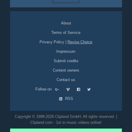
About
Terms of Service
Privacy Policy
|
Revise Choice
Impressum
Submit credits
Content owners
Contact us
Follow on
RSS
Copyright © 1998-2026 Clipland GmbH. All rights reserved. |
Clipland.com - 1st in music videos online!