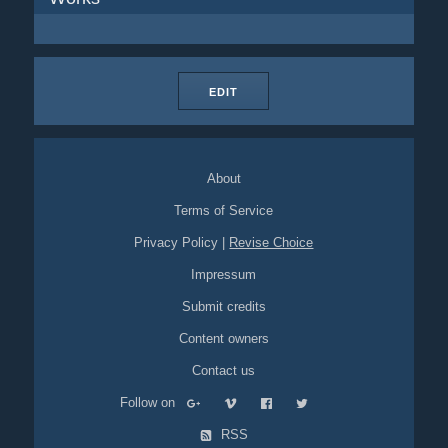
EDIT
About
Terms of Service
Privacy Policy
|
Revise Choice
Impressum
Submit credits
Content owners
Contact us
Follow on
RSS