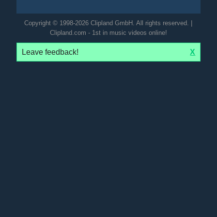
Copyright © 1998-2026 Clipland GmbH. All rights reserved. |
Clipland.com - 1st in music videos online!
Leave feedback!
X