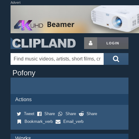
Advert
LOGIN
Pofony
Actions
Tweet
Share
Share
Share
Bookmark_verb
Email_verb
Works