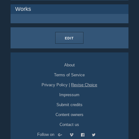
Works
EDIT
About
Terms of Service
Privacy Policy
|
Revise Choice
Impressum
Submit credits
Content owners
Contact us
Follow on