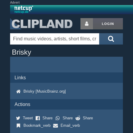
Advert
LOGIN
Brisky
Links
Brisky [MusicBrainz.org]
Actions
Tweet
Share
Share
Share
Bookmark_verb
Email_verb