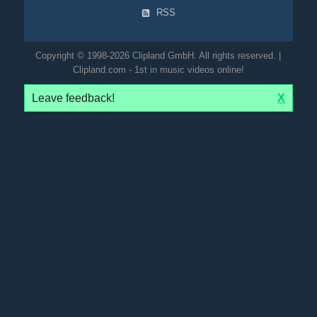
RSS
Copyright © 1998-2026 Clipland GmbH. All rights reserved. |
Clipland.com - 1st in music videos online!
Leave feedback!
X