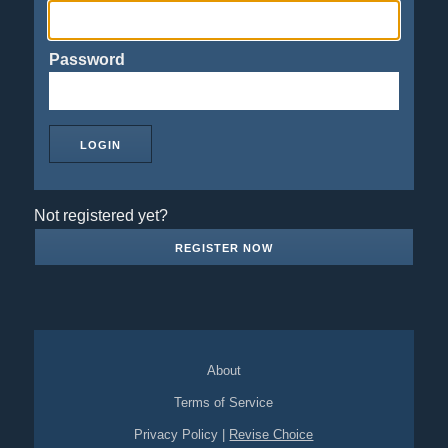
Password
Not registered yet?
REGISTER NOW
About
Terms of Service
Privacy Policy
|
Revise Choice