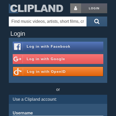
LOGIN
Login
Log in with
Facebook
Log in with
Google
Log in with
OpenID
or
Use a Clipland account:
Username