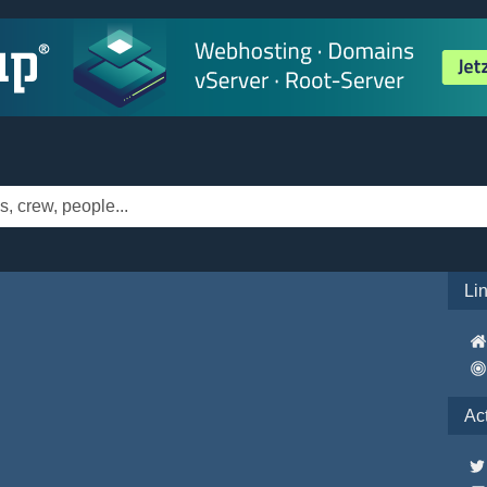
Li
Ac