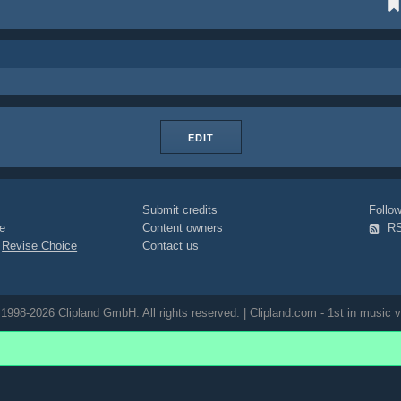
EDIT
Submit credits
Foll
e
Content owners
R
|
Revise Choice
Contact us
1998-2026 Clipland GmbH. All rights reserved. | Clipland.com - 1st in music v