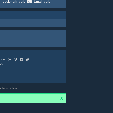
Bookmark_verb
Email_verb
ow on
SS
ideos online!
X