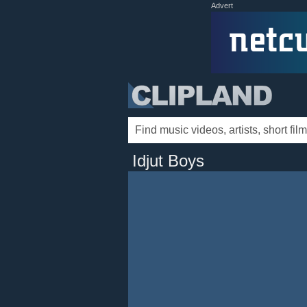
Advert
Idjut Boys