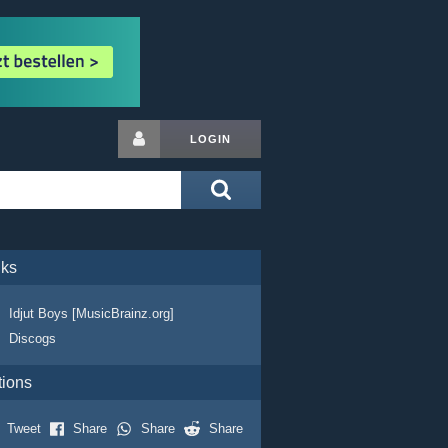
LOGIN
nks
Idjut Boys [MusicBrainz.org]
Discogs
tions
Tweet
Share
Share
Share