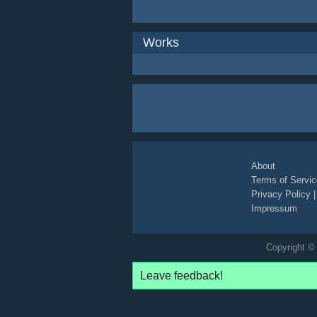
Works
About
Terms of Servic
Privacy Policy
Impressum
Copyright © 
Leave feedback!