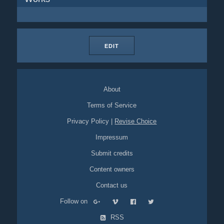
EDIT
About
Terms of Service
Privacy Policy
|
Revise Choice
Impressum
Submit credits
Content owners
Contact us
Follow on
RSS