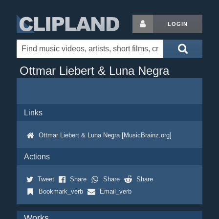
LOGIN
Ottmar Liebert & Luna Negra
Links
Ottmar Liebert & Luna Negra [MusicBrainz.org]
Actions
Tweet
Share
Share
Share
Bookmark_verb
Email_verb
Works