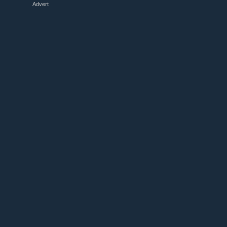
Advert