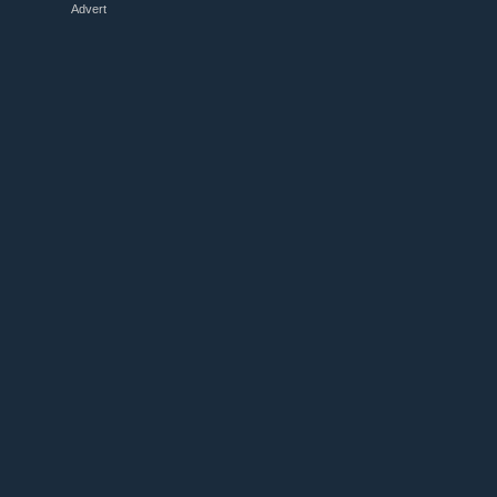
Advert