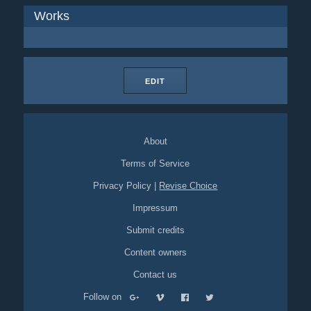
Works
EDIT
About
Terms of Service
Privacy Policy
|
Revise Choice
Impressum
Submit credits
Content owners
Contact us
Follow on