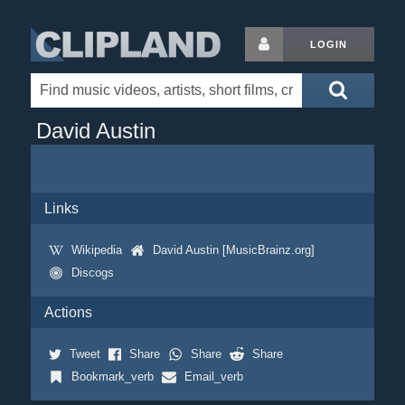
LOGIN
David Austin
Links
Wikipedia
David Austin [MusicBrainz.org]
Discogs
Actions
Tweet
Share
Share
Share
Bookmark_verb
Email_verb