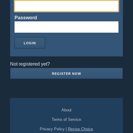
Password
Not registered yet?
REGISTER NOW
About
Terms of Service
Privacy Policy
|
Revise Choice