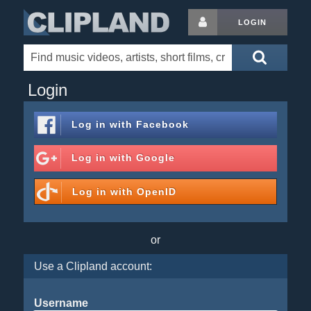
LOGIN
Login
Log in with
Facebook
Log in with
Google
Log in with
OpenID
or
Use a Clipland account:
Username