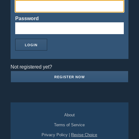
Password
Not registered yet?
REGISTER NOW
About
Terms of Service
Privacy Policy
|
Revise Choice