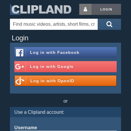
LOGIN
Login
Log in with
Facebook
Log in with
Google
Log in with
OpenID
or
Use a Clipland account:
Username