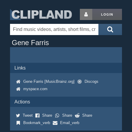
LOGIN
Gene Farris
Links
Gene Farris [MusicBrainz.org]
Discogs
myspace.com
Actions
Tweet
Share
Share
Share
Bookmark_verb
Email_verb