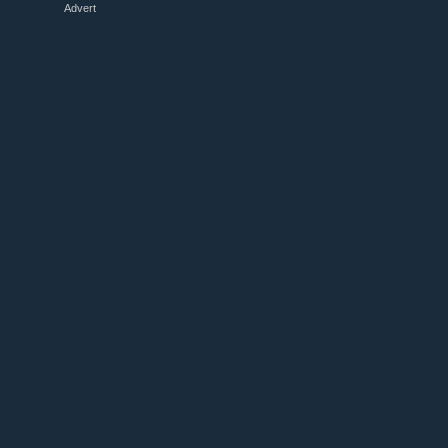
Advert