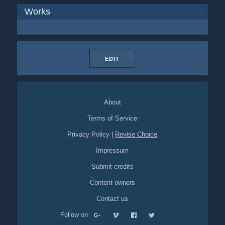
Works
EDIT
About
Terms of Service
Privacy Policy
|
Revise Choice
Impressum
Submit credits
Content owners
Contact us
Follow on