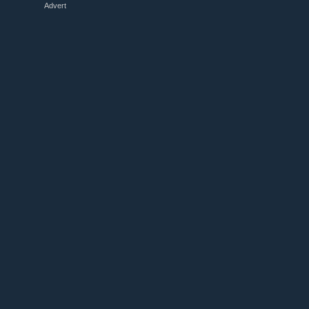
Advert