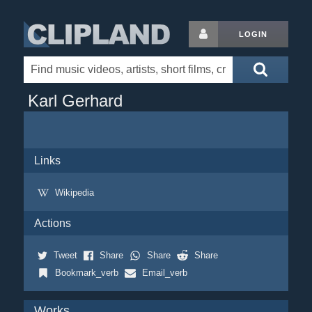
LOGIN
Karl Gerhard
Links
Wikipedia
Actions
Tweet
Share
Share
Share
Bookmark_verb
Email_verb
Works