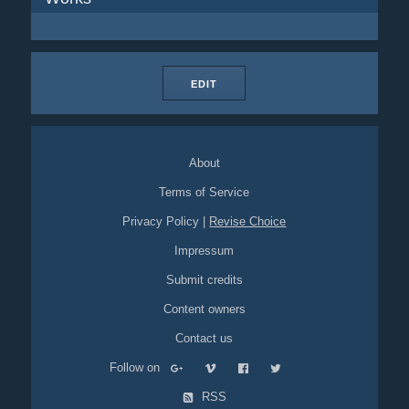
EDIT
About
Terms of Service
Privacy Policy
|
Revise Choice
Impressum
Submit credits
Content owners
Contact us
Follow on
RSS