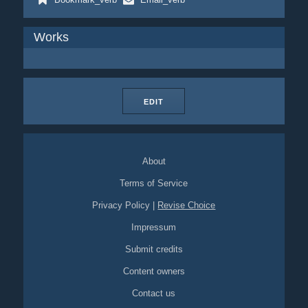
Works
EDIT
About
Terms of Service
Privacy Policy
|
Revise Choice
Impressum
Submit credits
Content owners
Contact us