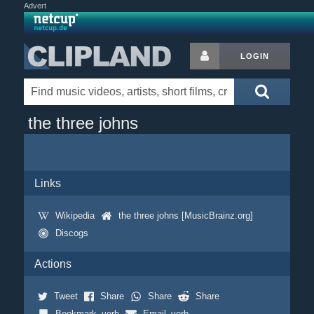
Advert
LOGIN
the three johns
Links
Wikipedia
the three johns [MusicBrainz.org]
Discogs
Actions
Tweet
Share
Share
Share
Bookmark_verb
Email_verb