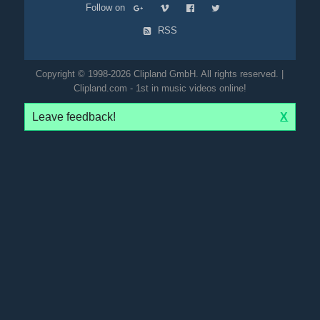
Follow on
RSS
Copyright © 1998-2026 Clipland GmbH. All rights reserved. |
Clipland.com - 1st in music videos online!
Leave feedback!
X