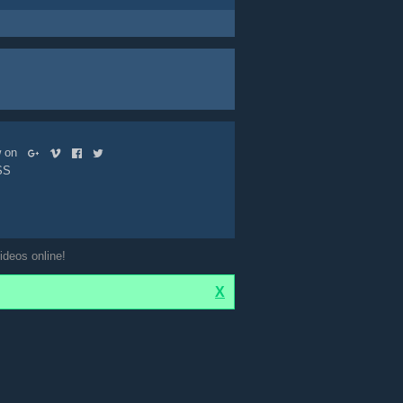
ow on
SS
ideos online!
X