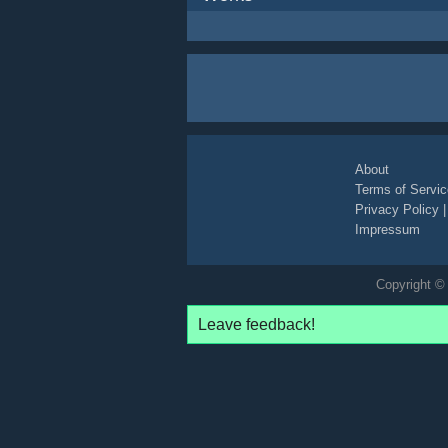
About
Terms of Servic
Privacy Policy
Impressum
Copyright © 
Leave feedback!