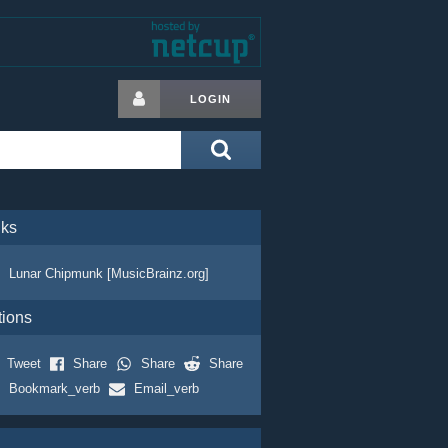
LOGIN
nks
Lunar Chipmunk [MusicBrainz.org]
tions
Tweet
Share
Share
Share
Bookmark_verb
Email_verb