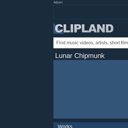
Advert
Lunar Chipmunk
Works