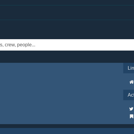
Li
Ac