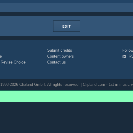
EDIT
Submit credits
Foll
e
Content owners
R
|
Revise Choice
Contact us
1998-2026 Clipland GmbH. All rights reserved. | Clipland.com - 1st in music v