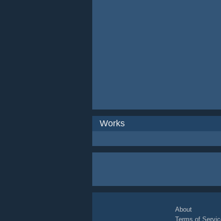
Works
About
Terms of Servic