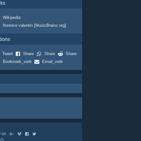
nks
Wikipedia
florence valentin [MusicBrainz.org]
tions
Tweet
Share
Share
Share
Bookmark_verb
Email_verb
ow on
SS