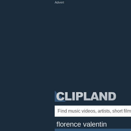
Advert
florence valentin