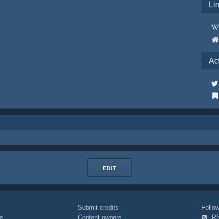
Li
Ac
EDIT
Submit credits
Foll
e
Content owners
R