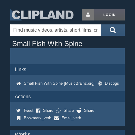
LOGIN
Small Fish With Spine
Links
Small Fish With Spine [MusicBrainz.org]
Discogs
Actions
Tweet
Share
Share
Share
Bookmark_verb
Email_verb
Works