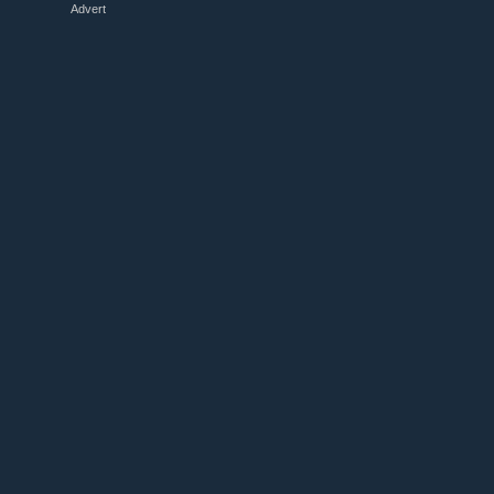
Advert