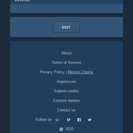
EDIT
About
Terms of Service
Privacy Policy
|
Revise Choice
Impressum
Submit credits
Content owners
Contact us
Follow on
RSS