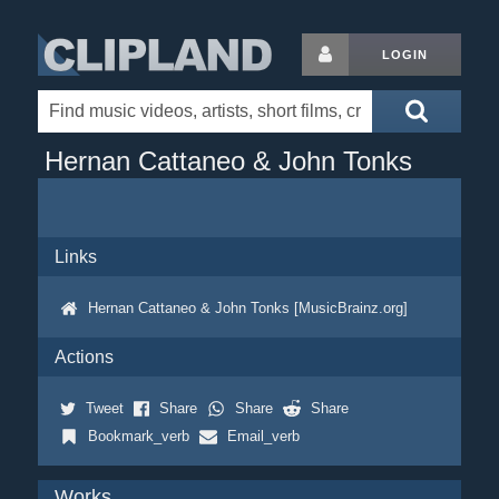
LOGIN
Hernan Cattaneo & John Tonks
Links
Hernan Cattaneo & John Tonks [MusicBrainz.org]
Actions
Tweet
Share
Share
Share
Bookmark_verb
Email_verb
Works