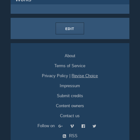
EDIT
About
Terms of Service
Privacy Policy
|
Revise Choice
Impressum
Submit credits
Content owners
Contact us
Follow on
RSS