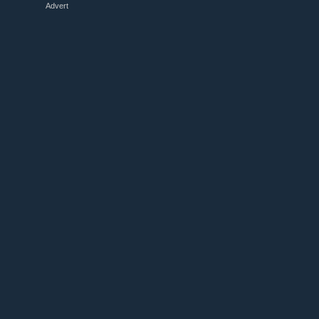
Advert