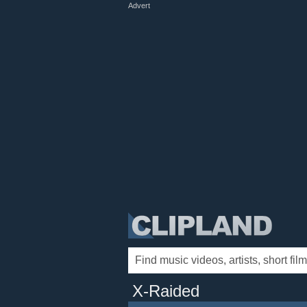
Advert
X-Raided