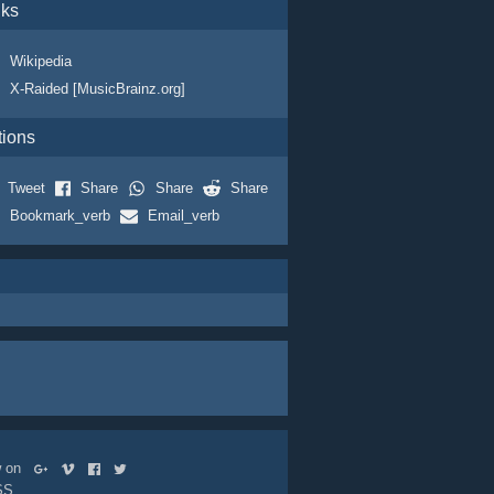
nks
Wikipedia
X-Raided [MusicBrainz.org]
tions
Tweet
Share
Share
Share
Bookmark_verb
Email_verb
ow on
SS