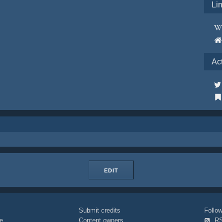
Li
Ac
EDIT
Submit credits
Foll
e
Content owners
R