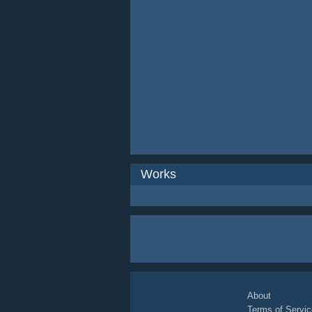
Works
About
Terms of Servic