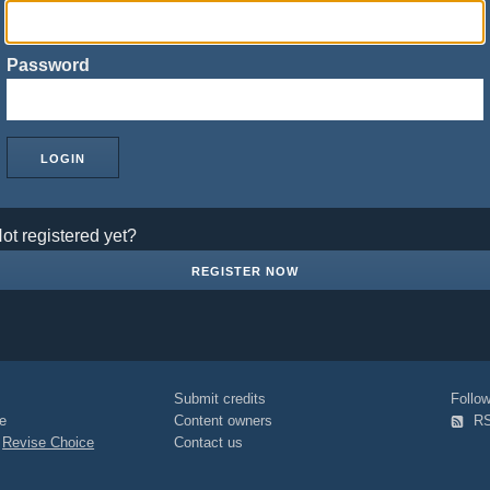
Password
ot registered yet?
REGISTER NOW
Submit credits
Foll
e
Content owners
R
|
Revise Choice
Contact us