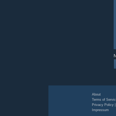
N
About
Terms of Servic
Privacy Policy
Impressum