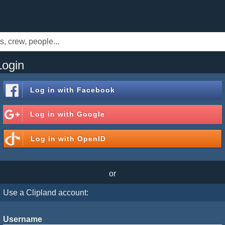
Login
Log in with
Facebook
Log in with
Google
Log in with
OpenID
or
Use a Clipland account:
Username