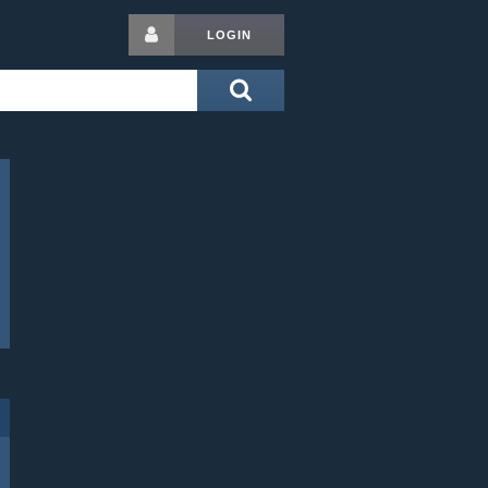
LOGIN