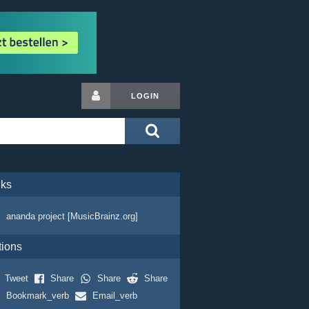
LOGIN
nks
ananda project [MusicBrainz.org]
tions
Tweet
Share
Share
Share
Bookmark_verb
Email_verb