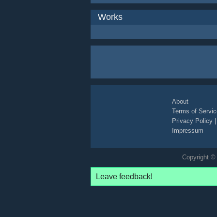
Works
About
Terms of Servic
Privacy Policy
Impressum
Copyright © 
Leave feedback!