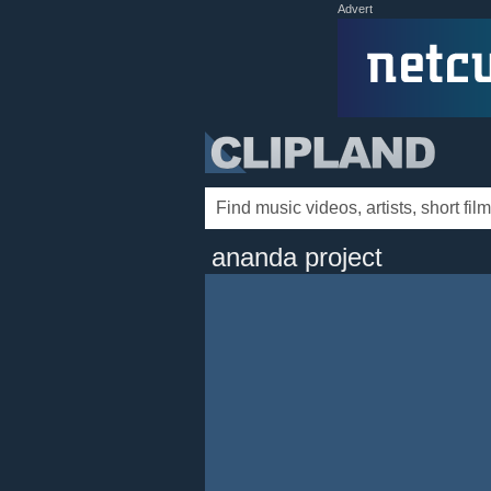
Advert
ananda project