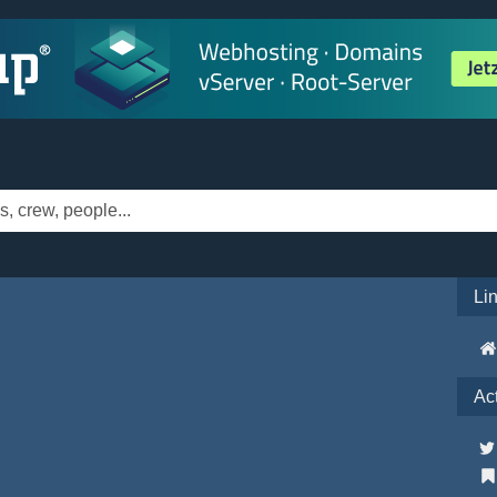
Li
Ac