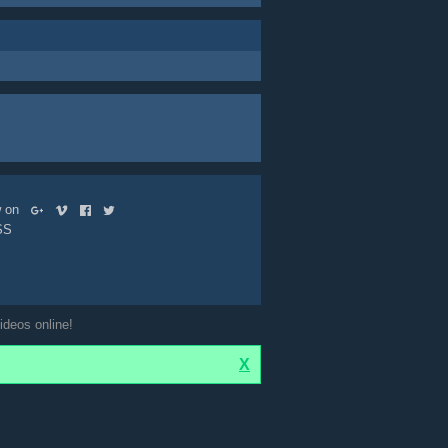
ow on
SS
ideos online!
X