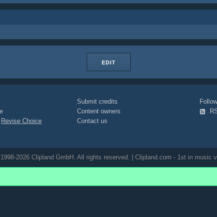
EDIT
Submit credits
Foll
e
Content owners
R
|
Revise Choice
Contact us
1998-2026 Clipland GmbH. All rights reserved. | Clipland.com - 1st in music v