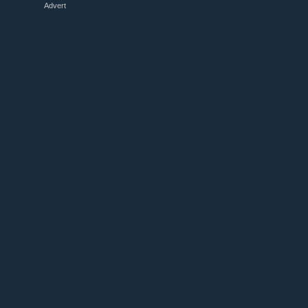
Advert