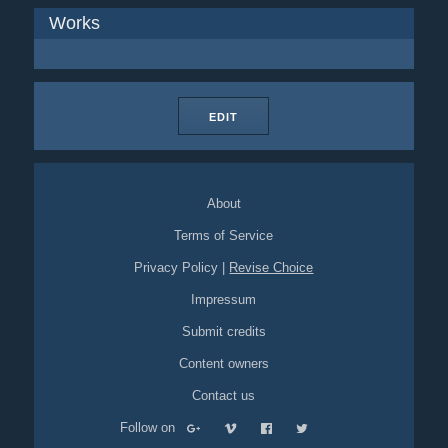
Works
EDIT
About
Terms of Service
Privacy Policy
|
Revise Choice
Impressum
Submit credits
Content owners
Contact us
Follow on