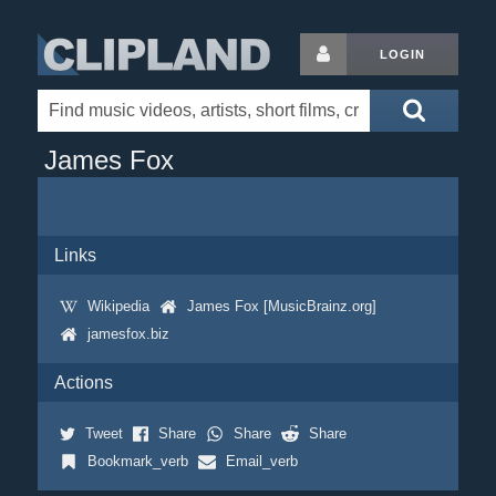
LOGIN
James Fox
Links
Wikipedia
James Fox [MusicBrainz.org]
jamesfox.biz
Actions
Tweet
Share
Share
Share
Bookmark_verb
Email_verb