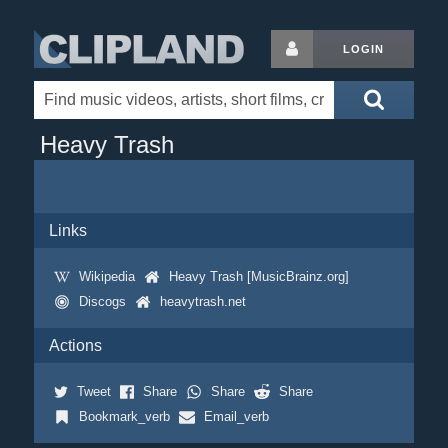
LOGIN
Heavy Trash
Links
Wikipedia
Heavy Trash [MusicBrainz.org]
Discogs
heavytrash.net
Actions
Tweet
Share
Share
Share
Bookmark_verb
Email_verb