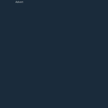
Advert