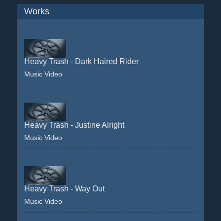
Works
Heavy Trash - Dark Haired Rider
Music Video
Heavy Trash - Justine Alright
Music Video
Heavy Trash - Way Out
Music Video