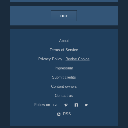
EDIT
About
Terms of Service
Privacy Policy
|
Revise Choice
Impressum
Submit credits
Content owners
Contact us
Follow on
RSS