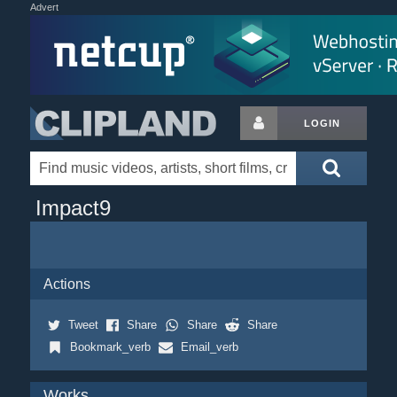
Advert
LOGIN
Impact9
Actions
Tweet
Share
Share
Share
Bookmark_verb
Email_verb
Works