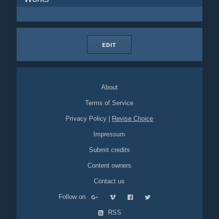
EDIT
About
Terms of Service
Privacy Policy
|
Revise Choice
Impressum
Submit credits
Content owners
Contact us
Follow on
RSS