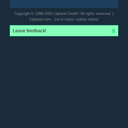
Copyright © 1998-2026 Clipland GmbH. All rights reserved. |
Clipland.com - 1st in music videos online!
Leave feedback!
X