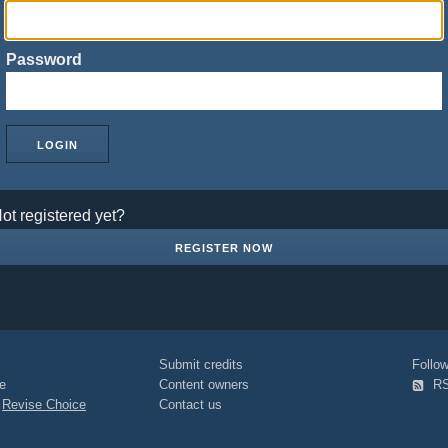
Password
ot registered yet?
REGISTER NOW
Submit credits
Foll
e
Content owners
R
|
Revise Choice
Contact us