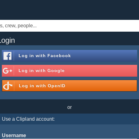
Login
Log in with
Facebook
Log in with
Google
Log in with
OpenID
or
Use a Clipland account:
Username