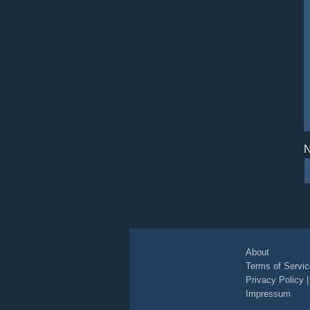
N
About
Terms of Servic
Privacy Policy
Impressum