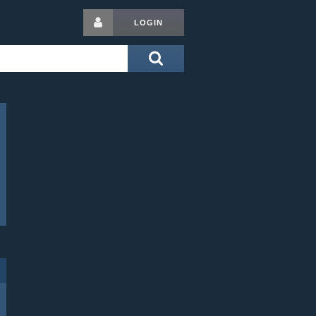
LOGIN