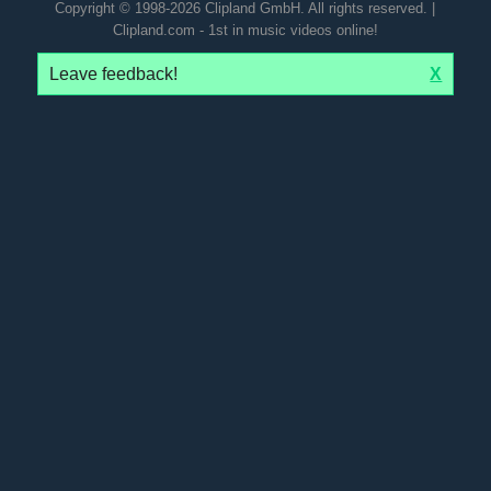
Copyright © 1998-2026 Clipland GmbH. All rights reserved. |
Clipland.com - 1st in music videos online!
Leave feedback!
X