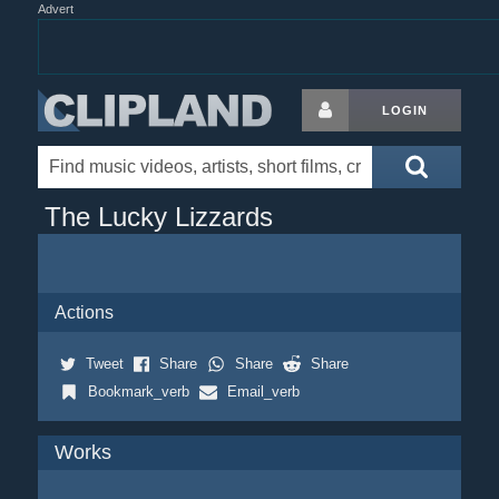
Advert
LOGIN
The Lucky Lizzards
Actions
Tweet
Share
Share
Share
Bookmark_verb
Email_verb
Works