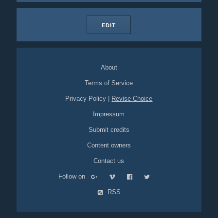
EDIT
About
Terms of Service
Privacy Policy
|
Revise Choice
Impressum
Submit credits
Content owners
Contact us
Follow on
RSS