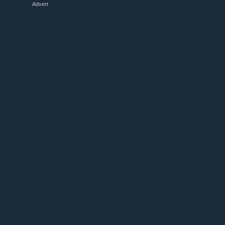
Advert