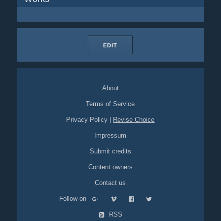
EDIT
About
Terms of Service
Privacy Policy
|
Revise Choice
Impressum
Submit credits
Content owners
Contact us
Follow on
RSS