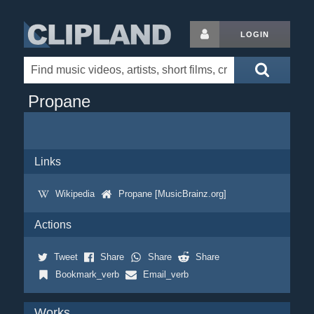
LOGIN
Propane
Links
Wikipedia
Propane [MusicBrainz.org]
Actions
Tweet
Share
Share
Share
Bookmark_verb
Email_verb
Works