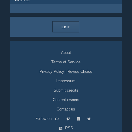
EDIT
About
Terms of Service
Privacy Policy
|
Revise Choice
Impressum
Submit credits
Content owners
Contact us
Follow on
RSS