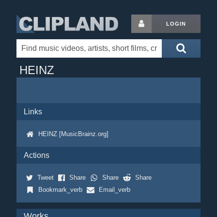
LOGIN
HEINZ
Links
HEINZ [MusicBrainz.org]
Actions
Tweet
Share
Share
Share
Bookmark_verb
Email_verb
Works