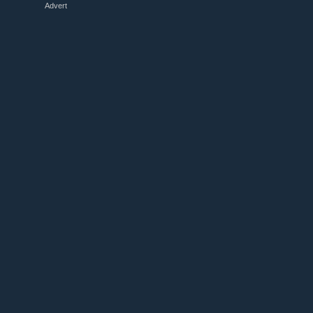
Advert