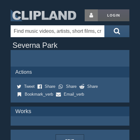
LOGIN
Severna Park
Actions
Tweet
Share
Share
Share
Bookmark_verb
Email_verb
Works