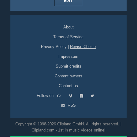
EDIT
About
Terms of Service
Privacy Policy
|
Revise Choice
Impressum
Submit credits
Content owners
Contact us
Follow on
RSS
Copyright © 1998-2026 Clipland GmbH. All rights reserved. |
Clipland.com - 1st in music videos online!