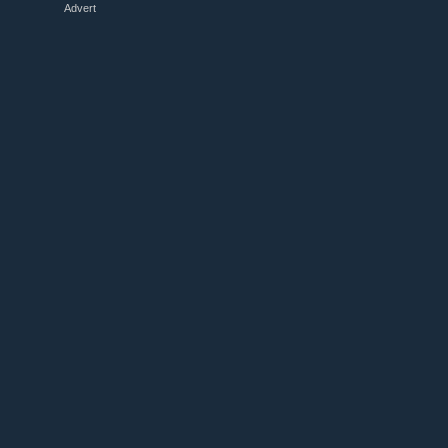
Advert