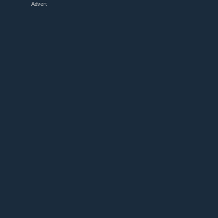
Advert