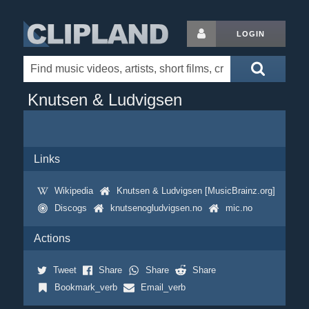
LOGIN
Knutsen & Ludvigsen
Links
Wikipedia
Knutsen & Ludvigsen [MusicBrainz.org]
Discogs
knutsenogludvigsen.no
mic.no
Actions
Tweet
Share
Share
Share
Bookmark_verb
Email_verb