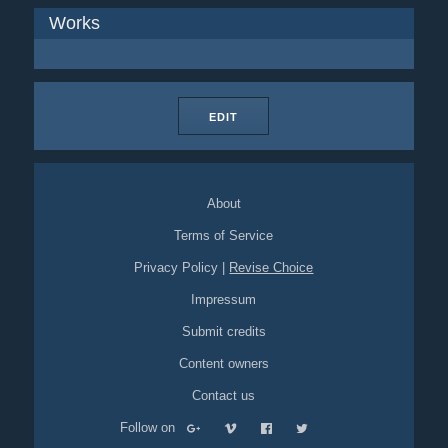
Works
EDIT
About
Terms of Service
Privacy Policy
|
Revise Choice
Impressum
Submit credits
Content owners
Contact us
Follow on