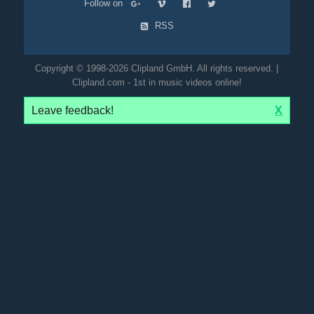
Follow on
RSS
Copyright © 1998-2026 Clipland GmbH. All rights reserved. |
Clipland.com - 1st in music videos online!
Leave feedback!
X