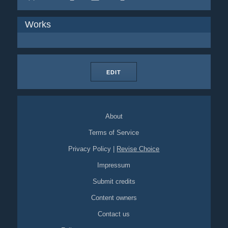
Works
EDIT
About
Terms of Service
Privacy Policy
|
Revise Choice
Impressum
Submit credits
Content owners
Contact us