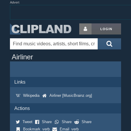
Advert
LOGIN
Airliner
Links
Wikipedia
Airliner [MusicBrainz.org]
Actions
Tweet
Share
Share
Share
Bookmark_verb
Email_verb