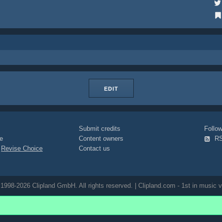
EDIT
Submit credits
Foll
e
Content owners
R
|
Revise Choice
Contact us
1998-2026 Clipland GmbH. All rights reserved. | Clipland.com - 1st in music v