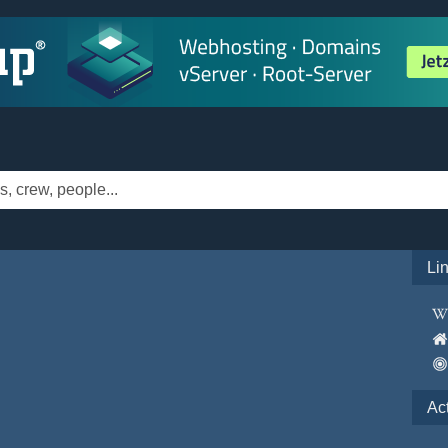
Li
Ac