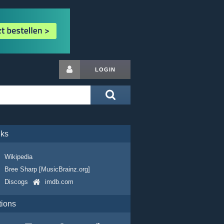
LOGIN
nks
Wikipedia
Bree Sharp [MusicBrainz.org]
Discogs
imdb.com
tions