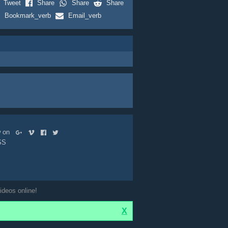
Tweet
Share
Share
Share
Bookmark_verb
Email_verb
ow on
SS
ideos online!
X