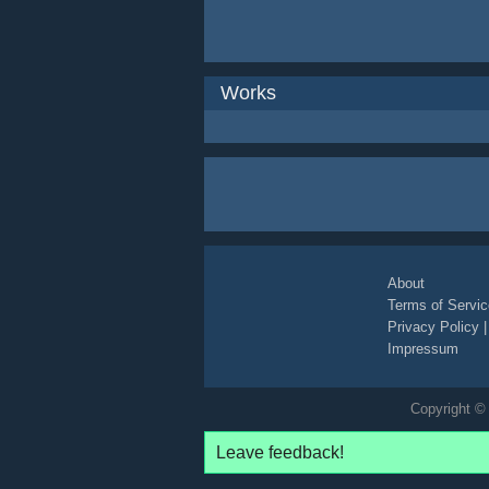
Works
About
Terms of Servic
Privacy Policy
Impressum
Copyright © 
Leave feedback!