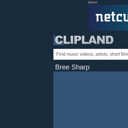
Advert
Bree Sharp