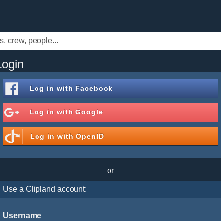
Login
Log in with
Facebook
Log in with
Google
Log in with
OpenID
or
Use a Clipland account:
Username