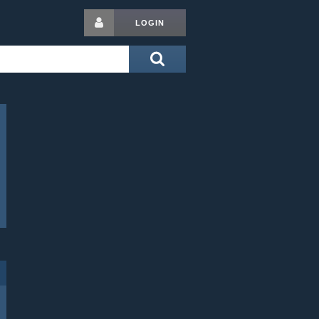
LOGIN