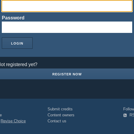
Password
ot registered yet?
REGISTER NOW
Submit credits
Foll
e
Content owners
R
|
Revise Choice
Contact us