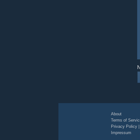
N
About
Terms of Servic
Privacy Policy
Impressum