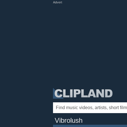
Advert
Vibrolush