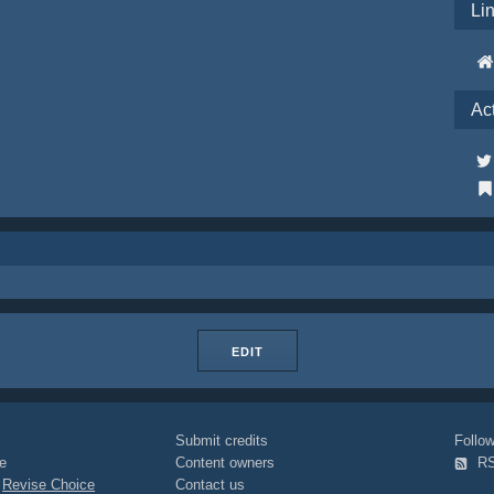
Li
Ac
EDIT
Submit credits
Foll
e
Content owners
R
|
Revise Choice
Contact us