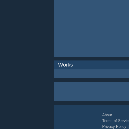
Works
About
Terms of Servic
Privacy Policy