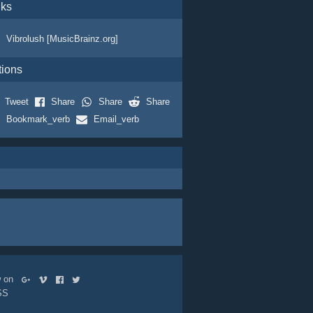
nks
Vibrolush [MusicBrainz.org]
tions
Tweet
Share
Share
Share
Bookmark_verb
Email_verb
ow on
SS