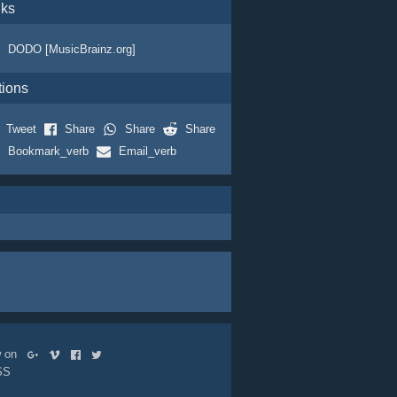
nks
DODO [MusicBrainz.org]
tions
Tweet
Share
Share
Share
Bookmark_verb
Email_verb
ow on
SS