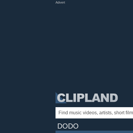
Advert
DODO