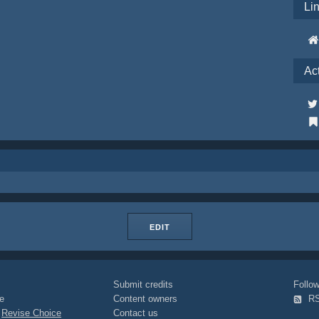
Li
Ac
EDIT
Submit credits
Foll
e
Content owners
R
|
Revise Choice
Contact us