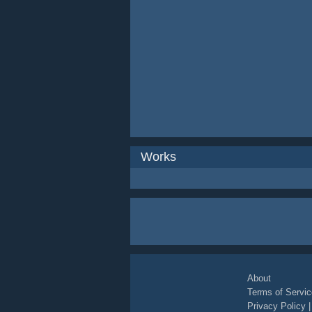
Works
About
Terms of Servic
Privacy Policy