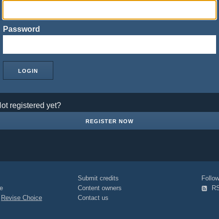
Password
ot registered yet?
REGISTER NOW
Submit credits
Foll
e
Content owners
R
|
Revise Choice
Contact us