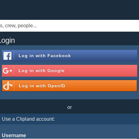
Login
Log in with
Facebook
Log in with
Google
Log in with
OpenID
or
Use a Clipland account:
Username