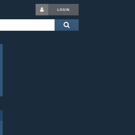
LOGIN