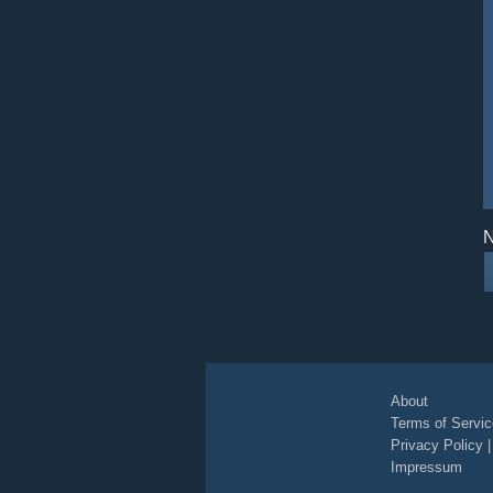
N
About
Terms of Servic
Privacy Policy
Impressum