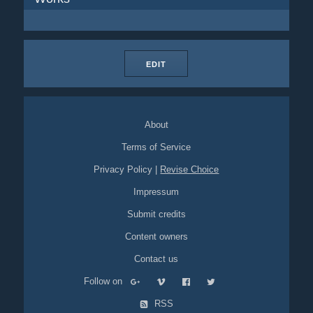
EDIT
About
Terms of Service
Privacy Policy
|
Revise Choice
Impressum
Submit credits
Content owners
Contact us
Follow on
RSS