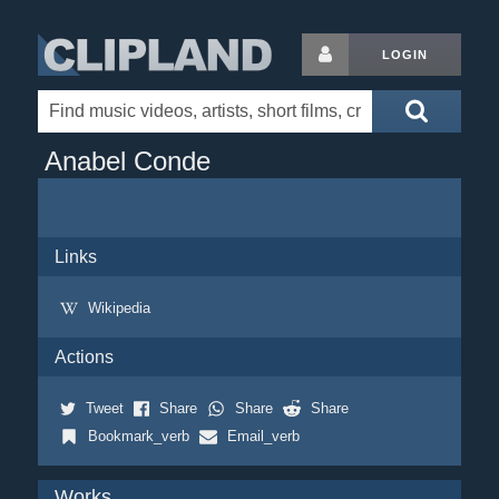
LOGIN
Anabel Conde
Links
Wikipedia
Actions
Tweet
Share
Share
Share
Bookmark_verb
Email_verb
Works