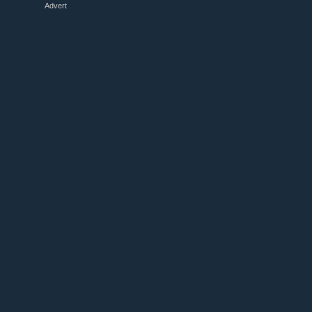
Advert