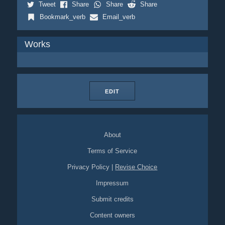
Tweet
Share
Share
Share
Bookmark_verb
Email_verb
Works
EDIT
About
Terms of Service
Privacy Policy
|
Revise Choice
Impressum
Submit credits
Content owners