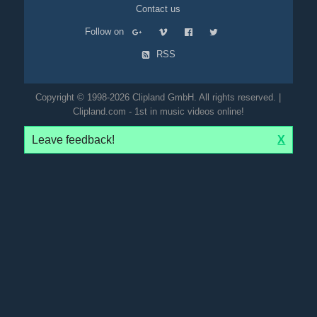
Contact us
Follow on
RSS
Copyright © 1998-2026 Clipland GmbH. All rights reserved. |
Clipland.com - 1st in music videos online!
Leave feedback!
X