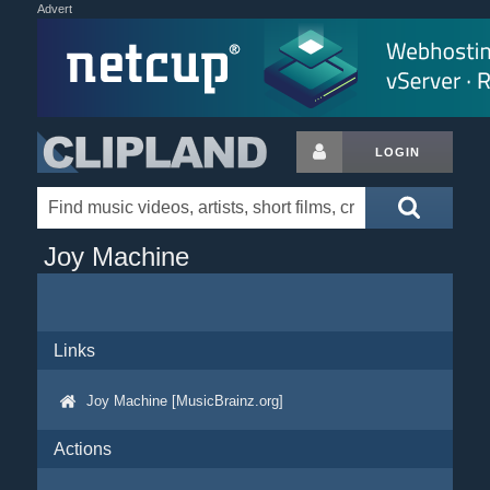
Advert
LOGIN
Joy Machine
Links
Joy Machine [MusicBrainz.org]
Actions