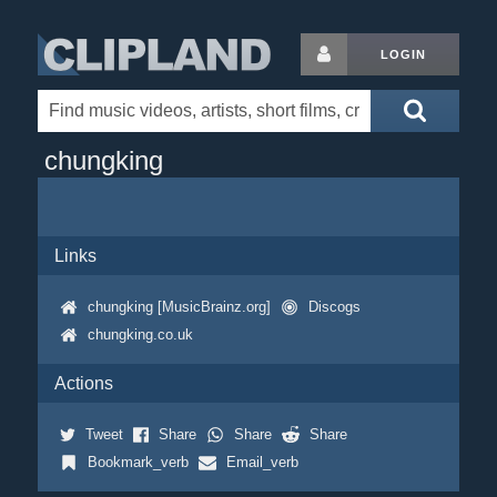
LOGIN
chungking
Links
chungking [MusicBrainz.org]
Discogs
chungking.co.uk
Actions
Tweet
Share
Share
Share
Bookmark_verb
Email_verb