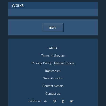
Works
EDIT
About
Terms of Service
Privacy Policy
|
Revise Choice
Impressum
Submit credits
Content owners
Contact us
Follow on