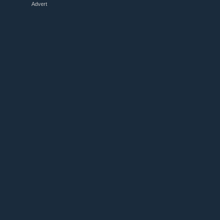
Advert