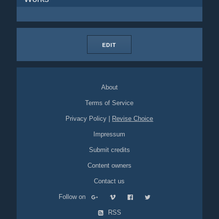
EDIT
About
Terms of Service
Privacy Policy
|
Revise Choice
Impressum
Submit credits
Content owners
Contact us
Follow on
RSS