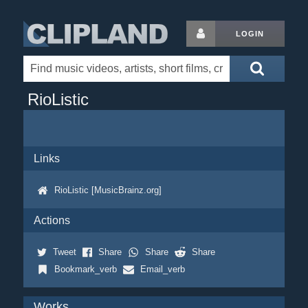
LOGIN
RioListic
Links
RioListic [MusicBrainz.org]
Actions
Tweet
Share
Share
Share
Bookmark_verb
Email_verb
Works