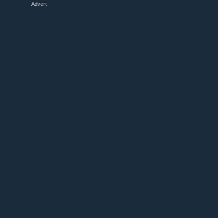
Advert