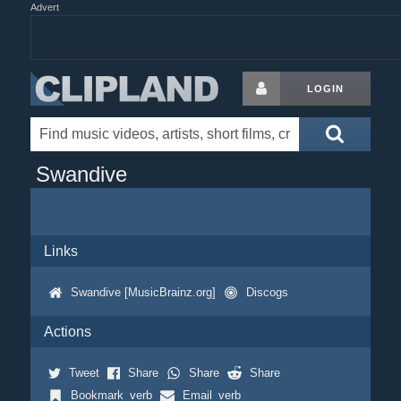
Advert
LOGIN
Swandive
Links
Swandive [MusicBrainz.org]
Discogs
Actions
Tweet
Share
Share
Share
Bookmark_verb
Email_verb