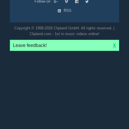
Follow on
RSS
Copyright © 1998-2026 Clipland GmbH. All rights reserved. |
Clipland.com - 1st in music videos online!
Leave feedback!
X