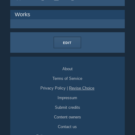
Works
EDIT
About
Terms of Service
Privacy Policy
|
Revise Choice
Impressum
Submit credits
Content owners
Contact us