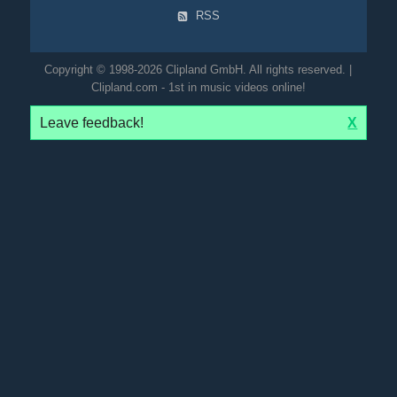
RSS
Copyright © 1998-2026 Clipland GmbH. All rights reserved. |
Clipland.com - 1st in music videos online!
Leave feedback!
X