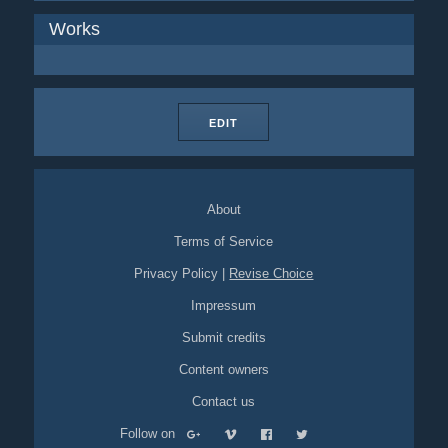
Works
EDIT
About
Terms of Service
Privacy Policy
|
Revise Choice
Impressum
Submit credits
Content owners
Contact us
Follow on