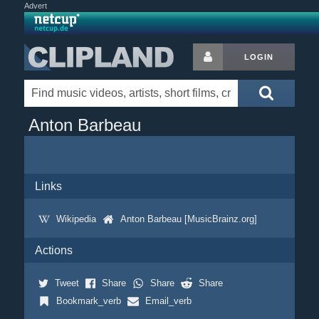
Advert
LOGIN
Anton Barbeau
Links
Wikipedia
Anton Barbeau [MusicBrainz.org]
Actions
Tweet
Share
Share
Share
Bookmark_verb
Email_verb